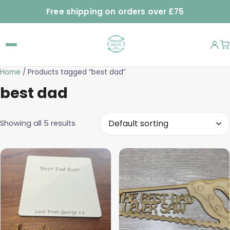
Free shipping on orders over £75
Home
/ Products tagged “best dad”
best dad
Showing all 5 results