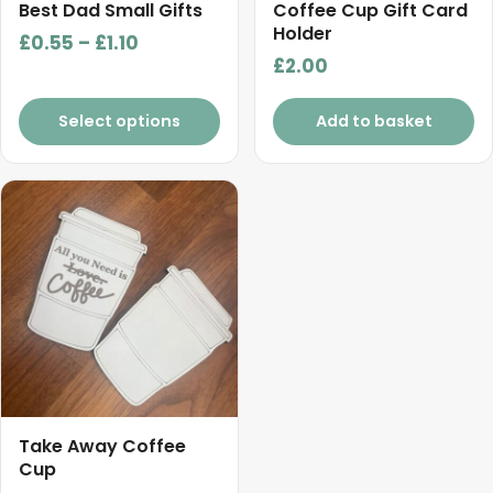
chosen
Best Dad Small Gifts
Coffee Cup Gift Card
on
Holder
Price
£
0.55
–
£
1.10
the
£
2.00
range:
product
£0.55
page
Select options
Add to basket
through
£1.10
Take Away Coffee
Cup