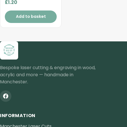
£
1.20
Add to basket
Bespoke laser cutting & engraving in wood,
acrylic and more — handmade in
Manchester.
INFORMATION
Manchester Laser Cuts