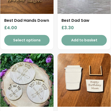
Best Dad Hands Down
Best Dad Saw
£
4.00
£
3.30
Select options
Add to basket
This
product
has
multiple
variants.
The
options
may
be